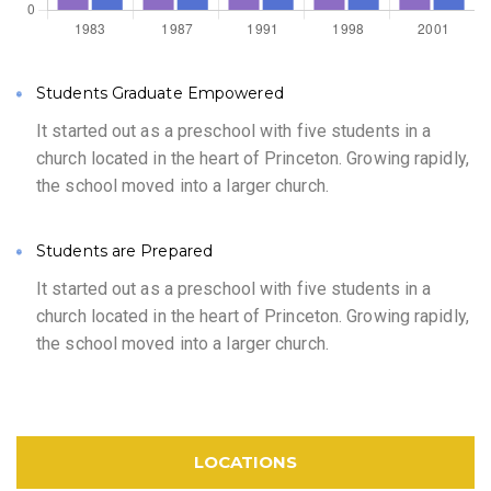
Students Graduate Empowered
It started out as a preschool with five students in a
church located in the heart of Princeton. Growing rapidly,
the school moved into a larger church.
Students are Prepared
It started out as a preschool with five students in a
church located in the heart of Princeton. Growing rapidly,
the school moved into a larger church.
LOCATIONS