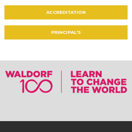
ACCREDITATION
PRINCIPAL'S