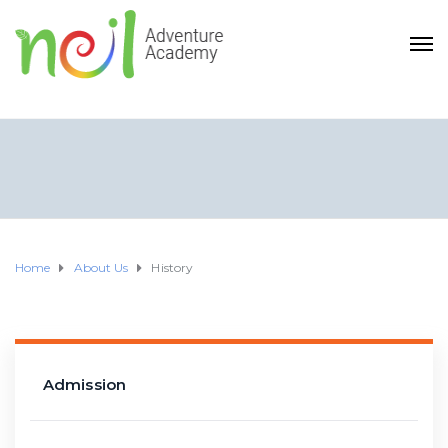
Home
About Us
History
Admission