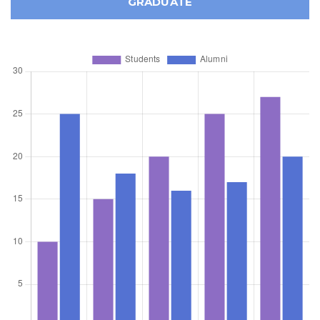
GRADUATE