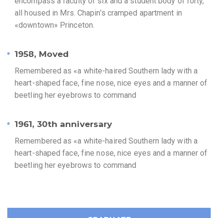
encompass a faculty of six and a student body of forty,
all housed in Mrs. Chapin’s cramped apartment in
«downtown» Princeton.
1958, Moved
Remembered as «a white-haired Southern lady with a
heart-shaped face, fine nose, nice eyes and a manner of
beetling her eyebrows to command
1961, 30th anniversary
Remembered as «a white-haired Southern lady with a
heart-shaped face, fine nose, nice eyes and a manner of
beetling her eyebrows to command