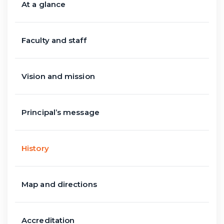
At a glance
Faculty and staff
Vision and mission
Principal’s message
History
Map and directions
Accreditation