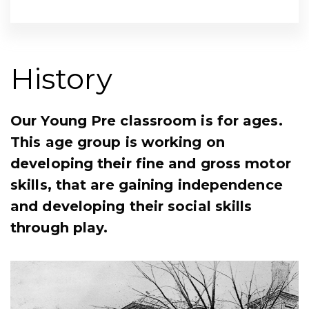
History
Our Young Pre classroom is for ages.
This age group is working on
developing their fine and gross motor
skills, that are gaining independence
and developing their social skills
through play.