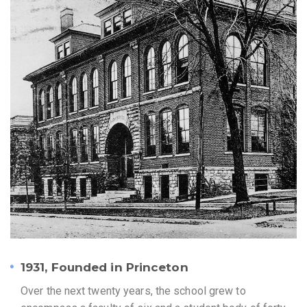
1931, Founded in Princeton
Over the next twenty years, the school grew to