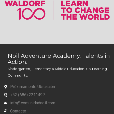
Noil Adventure Academy. Talents in
Action.
Kindergarten, Elementary & Middle Education. Co-Learning
Community.
Próximamente Ubicación
+52 (686) 2211497
info@comunidadnoil.com
Contacto