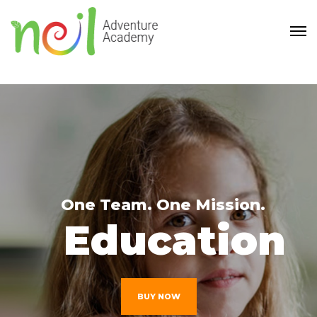
One Team. One Mission.
Education
BUY NOW