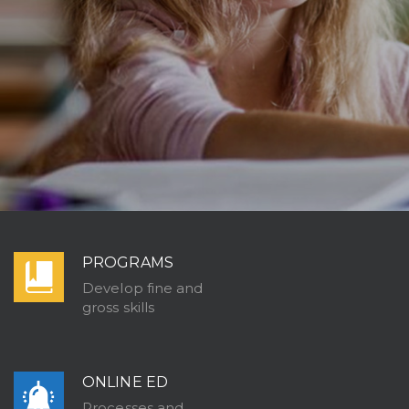
PROGRAMS
Develop fine and
gross skills
ONLINE ED
Processes and