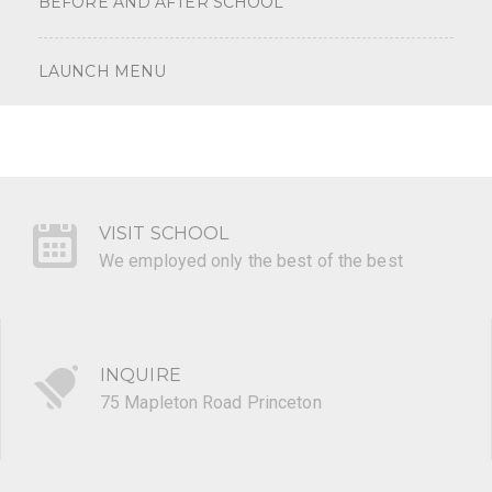
BEFORE AND AFTER SCHOOL
LAUNCH MENU
VISIT SCHOOL
We employed only the best of the best
INQUIRE
75 Mapleton Road Princeton