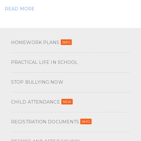
READ MORE
HOMEWORK PLANS
INFO
PRACTICAL LIFE IN SCHOOL
STOP BULLYING NOW
CHILD ATTENDANCE
NEW
REGISTRATION DOCUMENTS
INFO