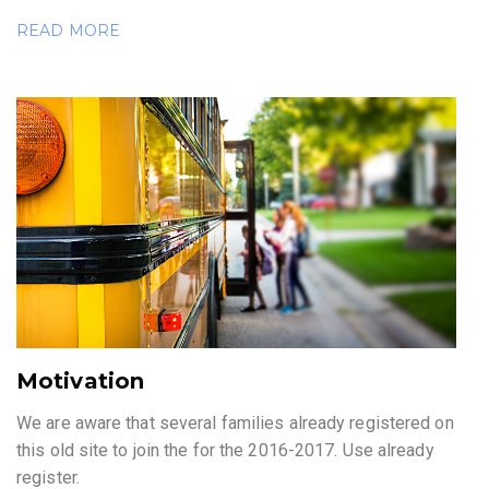
READ MORE
Motivation
We are aware that several families already registered on
this old site to join the for the 2016-2017. Use already
register.