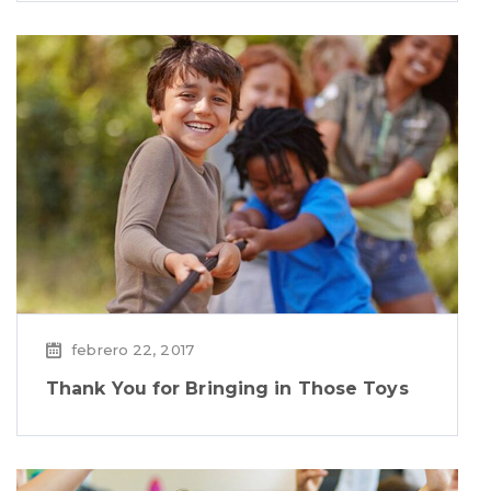
febrero 22, 2017
Thank You for Bringing in Those Toys