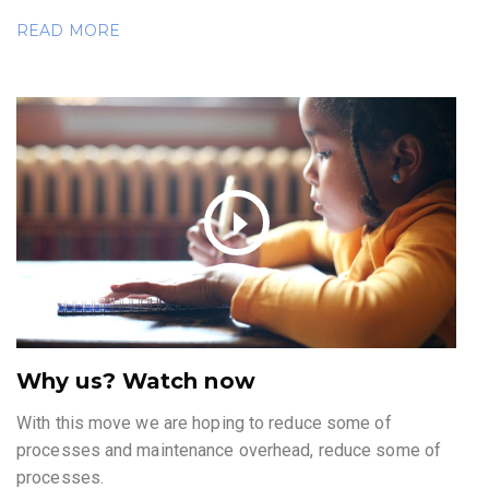
READ MORE
Why us? Watch now
With this move we are hoping to reduce some of
processes and maintenance overhead, reduce some of
processes.