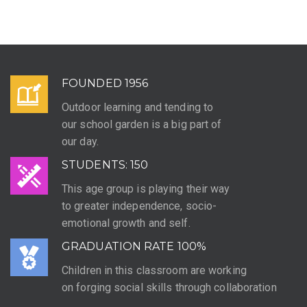
FOUNDED 1956
Outdoor learning and tending to
our school garden is a big part of
our day.
STUDENTS: 150
This age group is playing their way
to greater independence, socio-
emotional growth and self.
GRADUATION RATE 100%
Children in this classroom are working
on forging social skills through collaboration