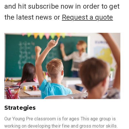
and hit subscribe now in order to get
the latest news or
Request a quote
Strategies
Our Young Pre classroom is for ages This age group is
working on developing their fine and gross motor skills.