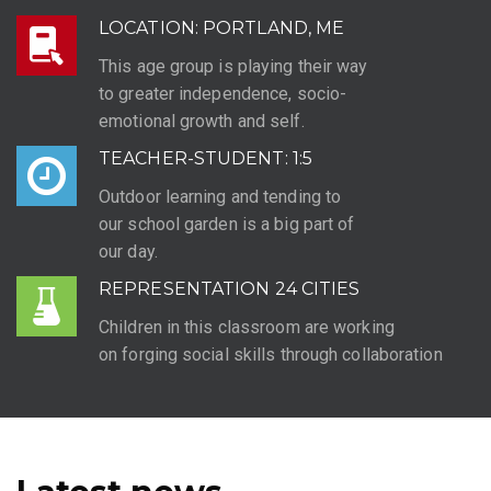
LOCATION: PORTLAND, ME
This age group is playing their way
to greater independence, socio-
emotional growth and self.
TEACHER-STUDENT: 1:5
Outdoor learning and tending to
our school garden is a big part of
our day.
REPRESENTATION 24 CITIES
Children in this classroom are working
on forging social skills through collaboration