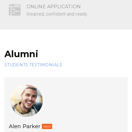
ONLINE APPLICATION
Insipred, confident and ready.
Alumni
STUDENTS TESTIMONIALS
Alen Parker
SAID