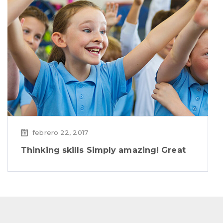
febrero 22, 2017
Thinking skills Simply amazing! Great