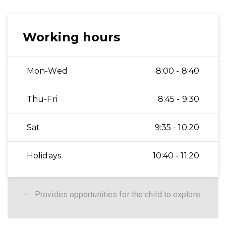
Working hours
Mon-Wed
8:00 - 8:40
Thu-Fri
8:45 - 9:30
Sat
9:35 - 10:20
Holidays
10:40 - 11:20
Provides opportunities for the child to explore