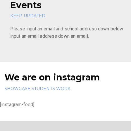
Events
KEEP UPDATED
Please input an email and school address down below
input an email address down an email.
We are on instagram
SHOWCASE STUDENTS WORK
[instagram-feed]