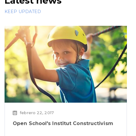
Latest news
KEEP UPDATED
febrero 22, 2017
Open School's Institut Constructivism