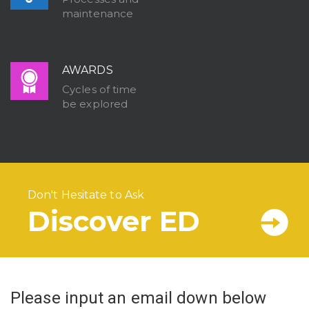
maintenance
AWARDS
Cycles of time
be explored
Don't Hesitate to Ask
Discover ED
Please input an email down below