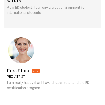
SCIENTIST
As a ED student, I can say a great environment for
international students.
Ema Stone
SAID
PEDIATRIST
I am really happy that I have chosen to attend the ED
certification program.