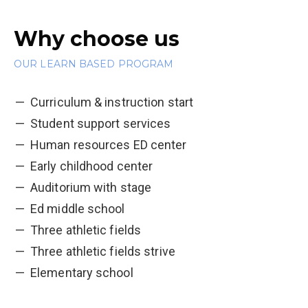
Why choose us
OUR LEARN BASED PROGRAM
Curriculum & instruction start
Student support services
Human resources ED center
Early childhood center
Auditorium with stage
Ed middle school
Three athletic fields
Three athletic fields strive
Elementary school